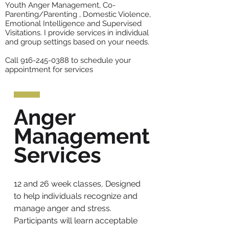
Youth Anger Management, Co-
Parenting/Parenting , Domestic Violence,
Emotional Intelligence and Supervised
Visitations. I provide services in individual
and group settings based on your needs.
Call
916-245-0388
to schedule your
appointment for services
Anger
Management
Services
12 and 26 week classes, Designed
to help individuals recognize and
manage anger and stress.
Participants will learn acceptable