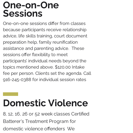
One-on-One
Sessions
One-on-one sessions differ from classes
because participants receive relationship
advice, life skills training, court document
preparation help, family reunification
assistance and parenting advice. These
sessions offer flexibility to meet
participants’ individual needs beyond the
topics mentioned above. $120.00 Intake
fee per person. Clients set the agenda. Call
916-245-0388
for individual session rates
Domestic Violence
8, 12, 16, 26 or 52 week classes Certified
Batterer's Treatment Program for
domestic violence offenders We