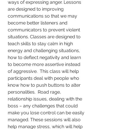
ways of expressing anger. Lessons
are designed to improving
communications so that we may
become better listeners and
communicators to prevent violent
situations. Classes are designed to
teach skills to stay calm in high
energy and challenging situations,
how to deflect negativity and learn
to become more assertive instead
of aggressive. This class will help
participants deal with people who
know how to push buttons to alter
personalities. Road rage,
relationship issues, dealing with the
boss – any challenges that could
make you lose control can be easily
managed. These sessions will also
help manage stress, which will help