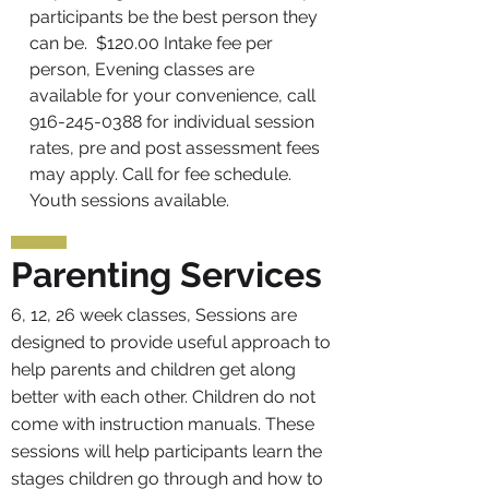
participants be the best person they
can be. $120.00 Intake fee per
person, Evening classes are
available for your convenience, call
916-245-0388
for individual session
rates, pre and post assessment fees
may apply. Call for fee schedule
.
Youth sessions available.
Parenting Services
6, 12, 26 week classes, Sessions are
designed to provide useful approach to
help parents and children get along
better with each other. Children do not
come with instruction manuals. These
sessions will help participants learn the
stages children go through and how to