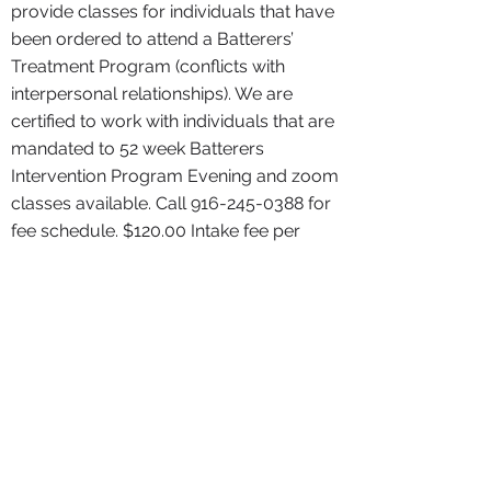
provide classes for individuals that have
been ordered to attend a Batterers’
Treatment Program (conflicts with
interpersonal relationships). We are
certified to work with individuals that are
mandated to 52 week Batterers
Intervention Program Evening and zoom
classes available. Call
916-245-0388
for
fee schedule. $120.00 Intake fee per
person fees for services are non-
refundable
Supervised Visits
Click For Details