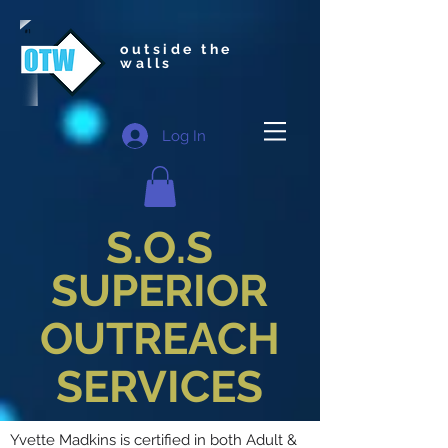
outside the
walls
Log In
S.O.S
SUPERIOR
OUTREACH
SERVICES
Yvette Madkins is certified in both Adult &