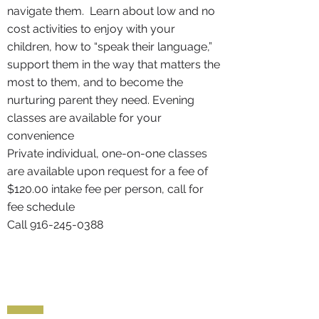
navigate them. Learn about low and no
cost activities to enjoy with your
children, how to “speak their language,”
support them in the way that matters the
most to them, and to become the
nurturing parent they need. Evening
classes are available for your
convenience
Private individual, one-on-one classes
are available upon request for a fee of
$120.00 intake fee per person, call for
fee schedule
Call
916-245-0388