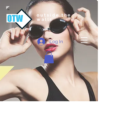
outside the
walls
Log In