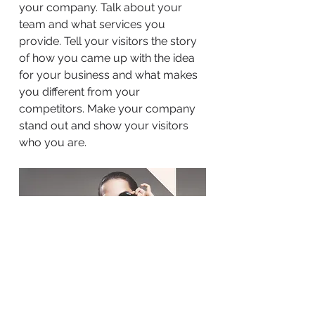
your company. Talk about your
team and what services you
provide. Tell your visitors the story
of how you came up with the idea
for your business and what makes
you different from your
competitors. Make your company
stand out and show your visitors
who you are.