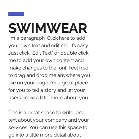
SWIMWEAR
I'm a paragraph. Click here to add
your own text and edit me. It’s easy.
Just click “Edit Text” or double click
me to add your own content and
make changes to the font. Feel free
to drag and drop me anywhere you
like on your page. I’m a great place
for you to tell a story and let your
users know a little more about you.
This is a great space to write long
text about your company and your
services. You can use this space to
go into a little more detail about